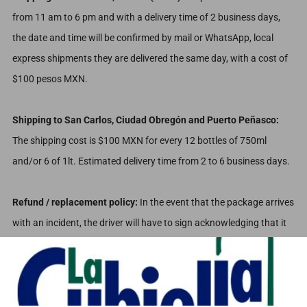
from 11 am to 6 pm and with a delivery time of 2 business days,
the date and time will be confirmed by mail or WhatsApp, local
express shipments they are delivered the same day, with a cost of
$100 pesos MXN.
Shipping to San Carlos, Ciudad Obregón and Puerto Peñasco:
The shipping cost is $100 MXN for every 12 bottles of 750ml
and/or 6 of 1lt. Estimated delivery time from 2 to 6 business days.
Refund / replacement policy:
In the event that the package arrives
with an incident, the driver will have to sign acknowledging that it
arrived damaged so that he can send evidence and you can take a
picture at the time of delivery to refund the damaged product.
Any type of clarification, report or doubt regarding the shipping