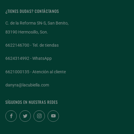
¿TIENES DUDAS? CONTÁCTANOS
C. de la Reforma SN-S, San Benito,
83190 Hermosillo, Son.
6622146700 - Tel. de tiendas
6624314992 - WhatsApp
6621000135 - Atención al cliente
danyra@lacubiella.com
SÍGUENOS EN NUESTRAS REDES
Facebook
Twitter
Instagram
YouTube