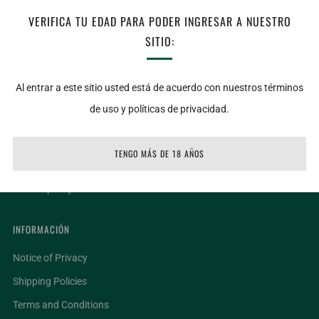
VERIFICA TU EDAD PARA PODER INGRESAR A NUESTRO
service, please write to: Danyra@lacubiella.com
SITIO:
Al entrar a este sitio usted está de acuerdo con nuestros términos
LIGAS DE INTERÉS
de uso y políticas de privacidad.
Locations
Request invoice
TENGO MÁS DE 18 AÑOS
Terms of service
Refund policy
INFORMACIÓN
Notice of Privacy
Shipping Policies
Terms and Conditions