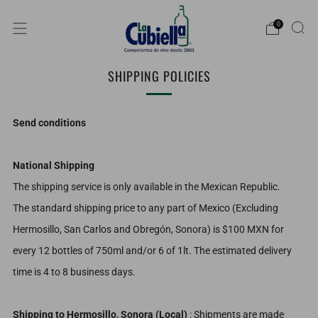
0
SHIPPING POLICIES
Send conditions
National Shipping
The shipping service is only available in the Mexican Republic.
The standard shipping price to any part of Mexico (Excluding
Hermosillo, San Carlos and Obregón, Sonora) is $100 MXN for
every 12 bottles of 750ml and/or 6 of 1lt. The estimated delivery
time is 4 to 8 business days.
Shipping to Hermosillo, Sonora (Local)
: Shipments are made